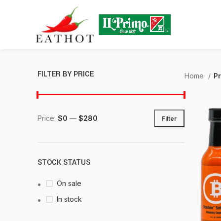
FILTER BY PRICE
Home
P
Price:
$0
—
$280
Filter
STOCK STATUS
On sale
In stock