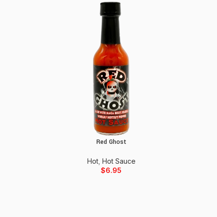
Red Ghost
Add to cart
Hot
,
Hot Sauce
$
6.95