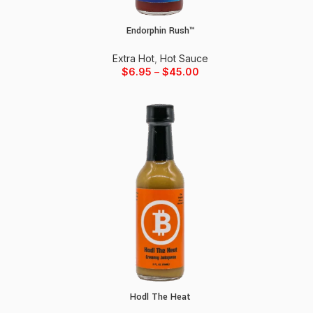
Endorphin Rush™
Select options
Extra Hot
,
Hot Sauce
$
6.95
–
$
45.00
Hodl The Heat
Add to cart