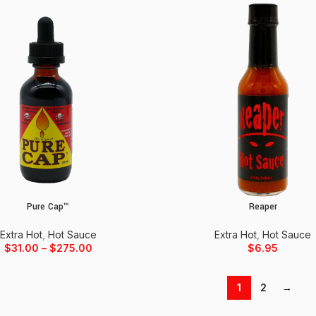
Pure Cap™
Reaper
ons
Add to cart
Extra Hot
,
Hot Sauce
Extra Hot
,
Hot Sauce
$
31.00
–
$
275.00
$
6.95
1
2
→