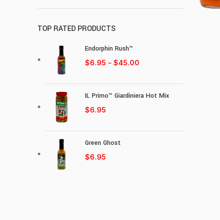
TOP RATED PRODUCTS
Endorphin Rush™
$
6.95
–
$
45.00
IL Primo™ Giardiniera Hot Mix
$
6.95
Green Ghost
$
6.95