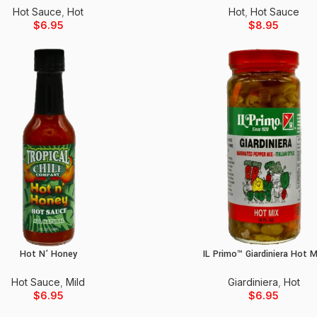
Hot Sauce
,
Hot
Hot
,
Hot Sauce
$
6.95
$
8.95
Hot N’ Honey
IL Primo™ Giardiniera Hot M
Add to cart
Add to cart
Hot Sauce
,
Mild
Giardiniera
,
Hot
$
6.95
$
6.95