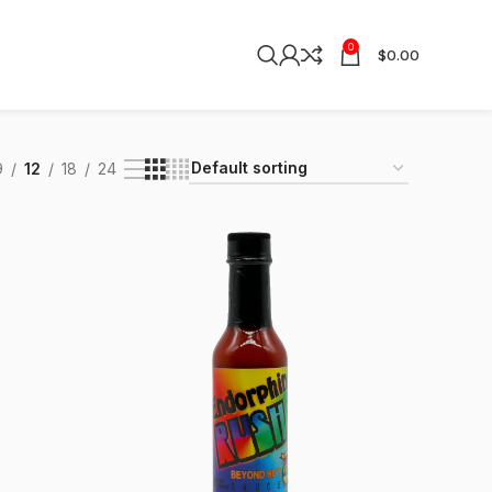
0
$
0.00
9
12
18
24