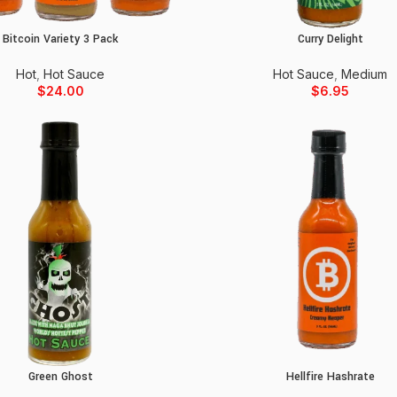
Bitcoin Variety 3 Pack
Curry Delight
Add to cart
Add to cart
Hot
,
Hot Sauce
Hot Sauce
,
Medium
$
24.00
$
6.95
Green Ghost
Hellfire Hashrate
Add to cart
Add to cart