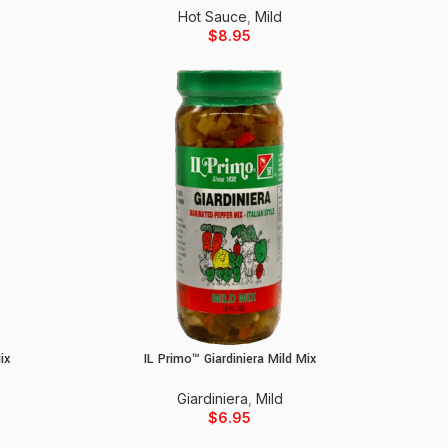
Hot Sauce
,
Mild
$
8.95
ix
IL Primo™ Giardiniera Mild Mix
Add to cart
Giardiniera
,
Mild
$
6.95