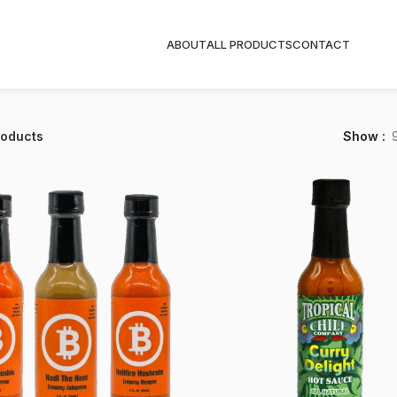
ABOUT
ALL PRODUCTS
CONTACT
roducts
Show