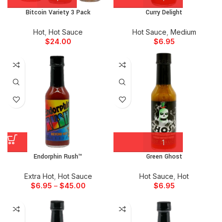
Bitcoin Variety 3 Pack
Curry Delight
Hot
,
Hot Sauce
Hot Sauce
,
Medium
$
24.00
$
6.95
Endorphin Rush™
Green Ghost
Extra Hot
,
Hot Sauce
Hot Sauce
,
Hot
$
6.95
–
$
45.00
$
6.95