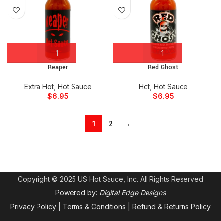
Reaper
Red Ghost
Extra Hot
,
Hot Sauce
Hot
,
Hot Sauce
$
6.95
$
6.95
1
2
→
Copyright © 2025 US Hot Sauce, Inc. All Rights Reserved
Powered by:
Digital Edge Designs
Privacy Policy
|
Terms & Conditions
|
Refund & Returns Policy