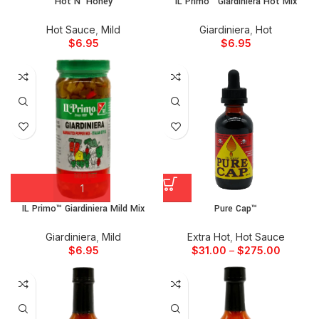
Hot N’ Honey
IL Primo™ Giardiniera Hot Mix
Hot Sauce
,
Mild
Giardiniera
,
Hot
$
6.95
$
6.95
IL Primo™ Giardiniera Mild Mix
Pure Cap™
Giardiniera
,
Mild
Extra Hot
,
Hot Sauce
$
6.95
$
31.00
–
$
275.00