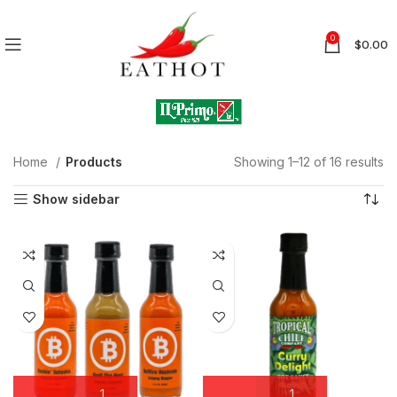
0
$
0.00
Home
Products
Showing 1–12 of 16 results
Show sidebar