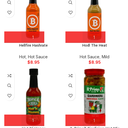
Hellfire Hashrate
Hodl The Heat
Hot
,
Hot Sauce
Hot Sauce
,
Mild
$
8.95
$
8.95