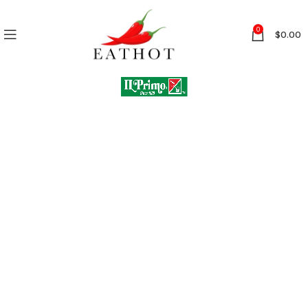
0
$
0.00