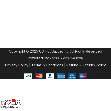
Copyright © 2025 US Hot Sauce, Inc. All Rights Reserved
Powered by:
Digital Edge Designs
Privacy Policy
|
Terms & Conditions
|
Refund & Returns Policy
0
Shop
Wishlist
My account
Cart