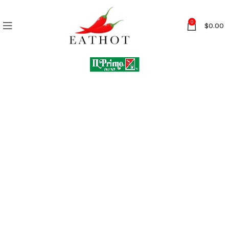
0
$
0.00