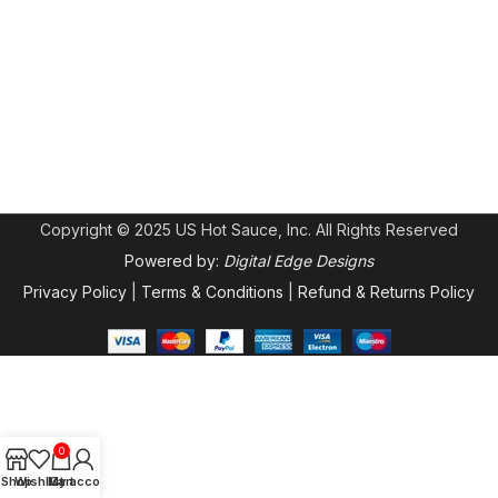
Copyright © 2025 US Hot Sauce, Inc. All Rights Reserved
Powered by:
Digital Edge Designs
Privacy Policy
|
Terms & Conditions
|
Refund & Returns Policy
0
Shop
Wishlist
My account
Cart