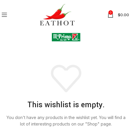
0
$
0.00
This wishlist is empty.
You don't have any products in the wishlist yet. You will find a
lot of interesting products on our "Shop" page.