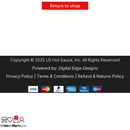
Return to shop
Copyright © 2025 US Hot Sauce, Inc. All Rights Reserved
Powered by:
Digital Edge Designs
Privacy Policy
|
Terms & Conditions
|
Refund & Returns Policy
0
Shop
Wishlist
My account
Cart